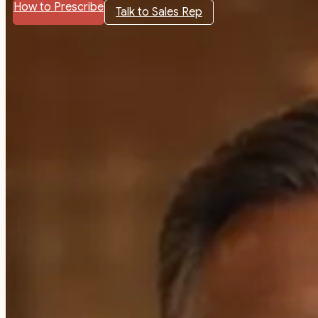
How to Prescribe
Talk to Sales Rep