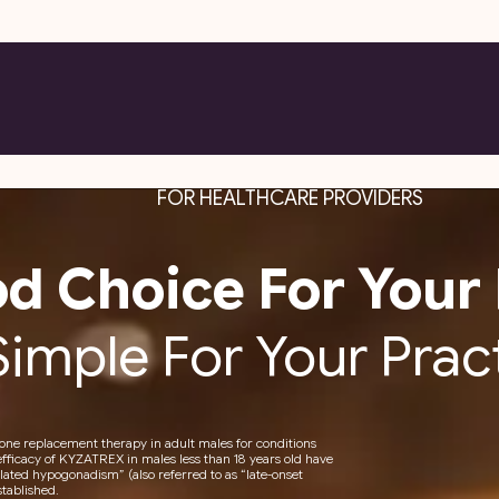
FOR HEALTHCARE PROVIDERS
d Choice For Your 
Simple For Your Prac
rone replacement therapy in adult males for conditions
efficacy of KYZATREX in males less than 18 years old have
ated hypogonadism” (also referred to as “late-onset
tablished.