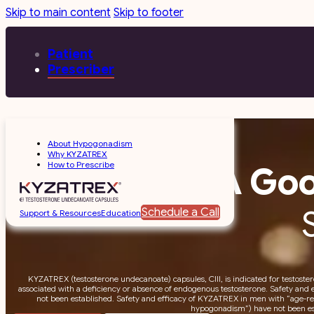
Skip to main content
Skip to footer
Patient
Prescriber
About Hypogonadism
Why KYZATREX
How to Prescribe
A Goo
Schedule a Call
Support & Resources
Education
KYZATREX (testosterone undecanoate) capsules, CIII, is indicated for testoste
associated with a deficiency or absence of endogenous testosterone. Safety and 
not been established. Safety and efficacy of KYZATREX in men with “age-rel
hypogonadism”) have not been es