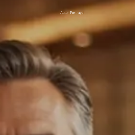
Actor Portrayal