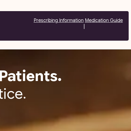
Prescribing Information
Medication Guide
|
Patients.
tice.