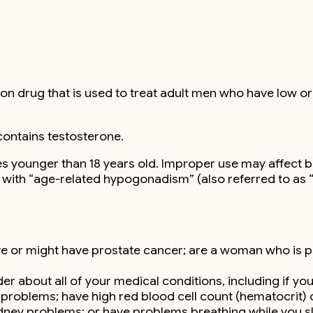
n drug that is used to treat adult men who have low or 
contains testosterone.
ales younger than 18 years old. Improper use may affect 
en with “age-related hypogonadism” (also referred to as
ave or might have prostate cancer; are a woman who is
r about all of your medical conditions, including if you
 problems; have high red blood cell count (hematocrit) 
idney problems; or have problems breathing while you s