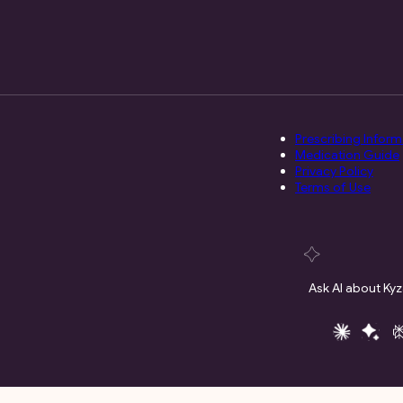
Prescribing Inform
Medication Guide
Privacy Policy
Terms of Use
Ask AI about Kyz