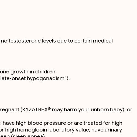
no testosterone levels due to certain medical
bone growth in children.
 “late-onset hypogonadism”).
 pregnant (KYZATREX® may harm your unborn baby); or
: have high blood pressure or are treated for high
or high hemoglobin laboratory value; have urinary
leep (sleep apnea).