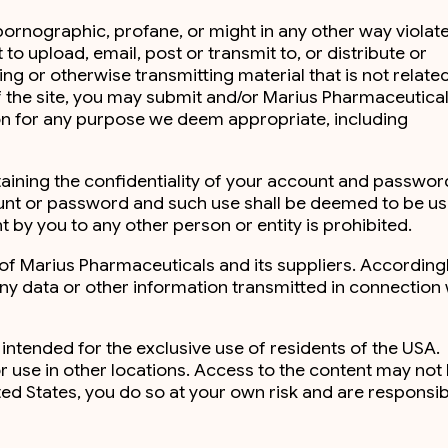
 pornographic, profane, or might in any other way violat
 to upload, email, post or transmit to, or distribute or
ng or otherwise transmitting material that is not relate
 of the site, you may submit and/or Marius Pharmaceutica
ion for any purpose we deem appropriate, including
ntaining the confidentiality of your account and passwo
ccount or password and such use shall be deemed to be u
t by you to any other person or entity is prohibited.
 of Marius Pharmaceuticals and its suppliers. Accordingl
 any data or other information transmitted in connection 
 intended for the exclusive use of residents of the USA.
r use in other locations. Access to the content may not
ited States, you do so at your own risk and are responsib