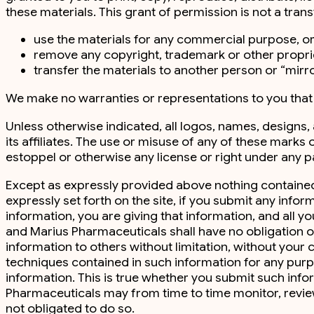
these materials. This grant of permission is not a trans
use the materials for any commercial purpose, or
remove any copyright, trademark or other proprie
transfer the materials to another person or “mirro
We make no warranties or representations to you that yo
Unless otherwise indicated, all logos, names, designs
its affiliates. The use or misuse of any of these marks 
estoppel or otherwise any license or right under any p
Except as expressly provided above nothing contained 
expressly set forth on the site, if you submit any inf
information, you are giving that information, and all y
and Marius Pharmaceuticals shall have no obligation of
information to others without limitation, without you
techniques contained in such information for any pur
information. This is true whether you submit such infor
Pharmaceuticals may from time to time monitor, review
not obligated to do so.