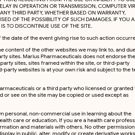
DELAY IN OPERATION OR TRANSMISSION, COMPUTER VIR
BY ANY THIRD PARTY, WHETHER BASED ON WARRANTY,
ED OF THE POSSIBILITY OF SUCH DAMAGES. IF YOU A
IS TO DISCONTINUE USE OF THE SITE.
 the date of the event giving rise to such action occurr
the content of the other websites we may link to, and due
party sites. Marius Pharmaceuticals does not endorse th
rty sites, sites framed within the site, or third-party
-party websites is at your own risk and subject to the 
armaceuticals or a third party who licensed or granted 
ad or see on the site may be copied or used except as
own personal, non-commercial use in learning about the
lth care or education. If you are a health care profess
ormation and materials with others. No other permission 
isplay in public, alter, modify or create derivative works