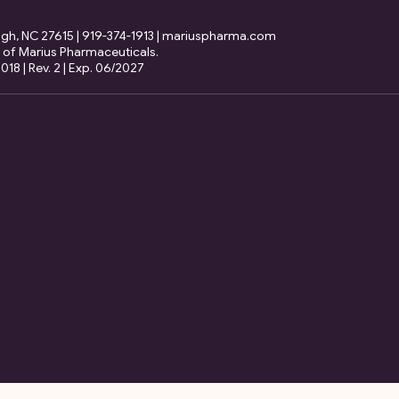
eigh, NC 27615 | 919-374-1913 | mariuspharma.com
 of Marius Pharmaceuticals.
18 | Rev. 2 | Exp. 06/2027