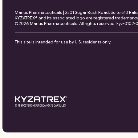
Marius Pharmaceuticals | 2301 Sugar Bush Road, Suite 510 Ral
KYZATREX® and its associated logo are registered trademarks
©2026 Marius Pharmaceuticals. All rights reserved. kyz-0102-00
This site is intended for use by U.S. residents only.