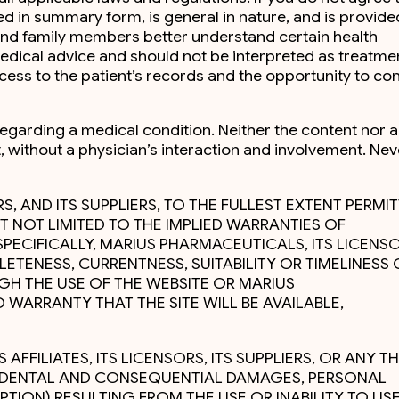
ed in summary form, is general in nature, and is provide
s and family members better understand certain health
medical advice and should not be interpreted as treatme
cess to the patient’s records and the opportunity to co
regarding a medical condition. Neither the content nor 
, without a physician’s interaction and involvement. Nev
RS, AND ITS SUPPLIERS, TO THE FULLEST EXTENT PERMI
T NOT LIMITED TO THE IMPLIED WARRANTIES OF
SPECIFICALLY, MARIUS PHARMACEUTICALS, ITS LICENSO
ETENESS, CURRENTNESS, SUITABILITY OR TIMELINESS 
GH THE USE OF THE WEBSITE OR MARIUS
 WARRANTY THAT THE SITE WILL BE AVAILABLE,
FFILIATES, ITS LICENSORS, ITS SUPPLIERS, OR ANY TH
NCIDENTAL AND CONSEQUENTIAL DAMAGES, PERSONAL
TION) RESULTING FROM THE USE OR INABILITY TO US