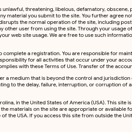
is unlawful, threatening, libelous, defamatory, obscene,
any material you submit to the site. You further agree not
isrupts the normal operation of the site, including posti
s any other user from using the site. Through your usage
 your web site usage. We are free to use such informat
 to complete a registration. You are responsible for mai
sponsibility for all activities that occur under your a
 complies with these Terms of Use. Transfer of the accoun
ver a medium that is beyond the control and jurisdiction
ing to the delay, failure, interruption, or corruption of
olina, in the United States of America (USA). This site is
e materials on the site are appropriate or available fo
e of the USA. If you access this site from outside the Un