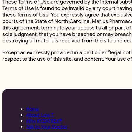
These Terms of Use are governed by the internal substant
Terms of Use is found to be invalid by any court having 
these Terms of Use. You expressly agree that exclusive j
courts of the State of North Carolina. Marius Pharmac
this agreement, terminate your access to all or part of th
sole judgment, that you have breached or may breach a
destroying all materials received from the site and ceas
Except as expressly provided in a particular “legal no
respect to the use of this site, and content. Your use of
Home
About Low T
Why KYZATREX®
Talk to Your Doctor