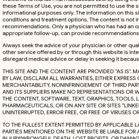
these Terms of Use, you are not permitted to use the s
informational purposes only. The information on this s
conditions and treatment options. The content is not i
recommendations. Only a physician who has had an oppo
appropriate follow-up, can provide recommendations 
Always seek the advice of your physician or other qua
other service offered by or through this website is int
disregard medical advice or delay in seeking it becau
THIS SITE AND THE CONTENT ARE PROVIDED “AS IS”. M
BY LAW, DISCLAIM ALL WARRANTIES, EITHER EXPRESS
MERCHANTABILITY, NONINFRINGEMENT OF THIRD PARTI
AND ITS SUPPLIERS MAKE NO REPRESENTATIONS OR W
THE CONTENT, SOFTWARE, TEXT, GRAPHICS, TOOLS,
PHARMACEUTICALS, OR ON ANY SITE OR SITES “LINKE
UNINTERRUPTED, ERROR FREE, OR FREE OF VIRUSES
TO THE FULLEST EXTENT PERMITTED BY APPLICABLE LA
PARTIES MENTIONED ON THE WEBSITE BE LIABLE FO
INJURY/WRONGFUL DEATH, LOST PROFITS, OR DAMAGE