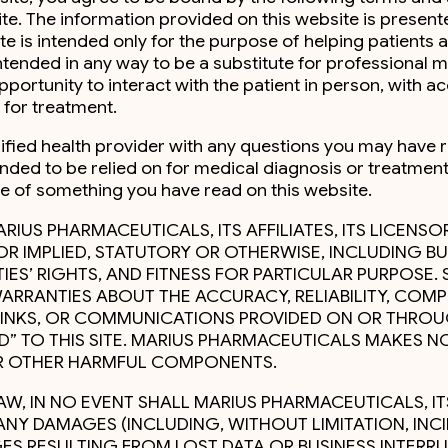
ite. The information provided on this website is present
ite is intended only for the purpose of helping patient
ntended in any way to be a substitute for professional 
rtunity to interact with the patient in person, with ac
for treatment.
lified health provider with any questions you may have 
ended to be relied on for medical diagnosis or treatment
se of something you have read on this website.
ARIUS PHARMACEUTICALS, ITS AFFILIATES, ITS LICENSO
 OR IMPLIED, STATUTORY OR OTHERWISE, INCLUDING BU
ES’ RIGHTS, AND FITNESS FOR PARTICULAR PURPOSE. 
ARRANTIES ABOUT THE ACCURACY, RELIABILITY, COMPL
 LINKS, OR COMMUNICATIONS PROVIDED ON OR THROU
D” TO THIS SITE. MARIUS PHARMACEUTICALS MAKES NO
 OR OTHER HARMFUL COMPONENTS.
W, IN NO EVENT SHALL MARIUS PHARMACEUTICALS, ITS A
R ANY DAMAGES (INCLUDING, WITHOUT LIMITATION, I
S RESULTING FROM LOST DATA OR BUSINESS INTERRUP