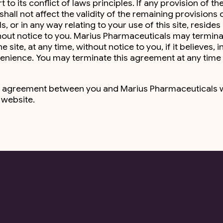
o its conflict of laws principles. If any provision of th
hall not affect the validity of the remaining provisions 
or in any way relating to your use of this site, resides 
thout notice to you. Marius Pharmaceuticals may termin
ite, at any time, without notice to you, if it believes, in
venience. You may terminate this agreement at any time
ntire agreement between you and Marius Pharmaceuticals 
s website.