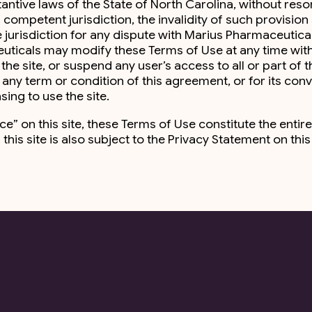
ive laws of the State of North Carolina, without resort t
competent jurisdiction, the invalidity of such provision s
urisdiction for any dispute with Marius Pharmaceuticals, 
euticals may modify these Terms of Use at any time wi
e site, or suspend any user’s access to all or part of the s
ny term or condition of this agreement, or for its con
ing to use the site.
tice” on this site, these Terms of Use constitute the e
 this site is also subject to the Privacy Statement on thi