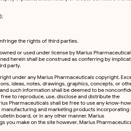
);
fringe the rights of third parties.
s owned or used under license by Marius Pharmaceutical
ained herein shall be construed as conferring by implicat
rd party.
 right under any Marius Pharmaceuticals copyright. Exc
ions, ideas, notes, drawings, graphics, concepts, or oth
ge and such information shall be deemed to be nonconfide
free to reproduce, use, disclose and distribute the
arius Pharmaceuticals shall be free to use any know-how
g, manufacturing and marketing products incorporating
bulletin board, or in any other manner. Marius
ings you make on the site however, Marius Pharmaceutica