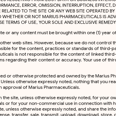
RMANCE, ERROR, OMISSION, INTERRUPTION, EFFECT, 
SE RELATED TO THE SITE OR ANY WEB SITE OPERATED 
 WHETHER OR NOT MARIUS PHARMACEUTICALS IS ADVIS
ESE TERMS OF USE, YOUR SOLE AND EXCLUSIVE REMEDY 
ite or any content must be brought within one (1) year of
 to other web sites. However, because we do not control 
sible for the content, practices or standards of third-
als is not responsible for the content of linked third-pa
 regarding their content or accuracy. Your use of third
ghted or otherwise protected and owned by the Marius Ph
. Unless otherwise expressly noted, nothing that you re
en approval of Marius Pharmaceuticals.
m the site, unless otherwise expressly noted, for your 
s or for your non-commercial use in connection with hea
ite, unless otherwise expressly noted, and share the inf
cense, transfer, sale, transmit, upload, download, store, d