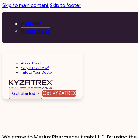
Skip to main content
Skip to footer
Patient
Prescriber
About Low T
Why KYZATREX®
Talk to Your Doctor
Get KYZATREX
Get Started >
Welcome to Marius Pharmaceuticals LLC. By using the si