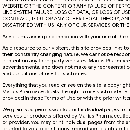
WEBSITE OR THE CONTENT OR ANY FAILURE OF PERFO
LINE SYSTEM FAILURE, LOSS OF DATA, OR LOSS OF U
CONTRACT, TORT, OR ANY OTHER LEGAL THEORY, AND
DISSATISFIED WITH US, ANY OF OUR SERVICES OR TH
Any claims arising in connection with your use of the s
As a resource to our visitors, this site provides links
their constantly changing nature, we cannot be respon
content on any third-party websites. Marius Pharmaceutic
advertisements, and does not make any representations
and conditions of use for such sites.
Everything that you read or see on the site is copyri
Marius Pharmaceuticals the right to use such material
provided in these Terms of Use or with the prior writt
We grant you permission to print individual pages fro
services or products offered by Marius Pharmaceutical
or provider, you may print individual pages from the s
granted to you to print, copy, reproduce, distribute, li