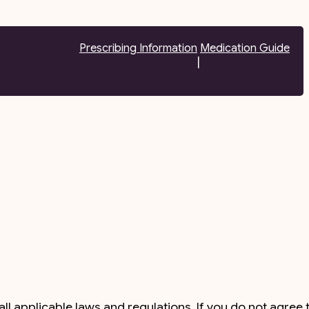
Prescribing Information
Medication Guide
|
l applicable laws and regulations. If you do not agree 