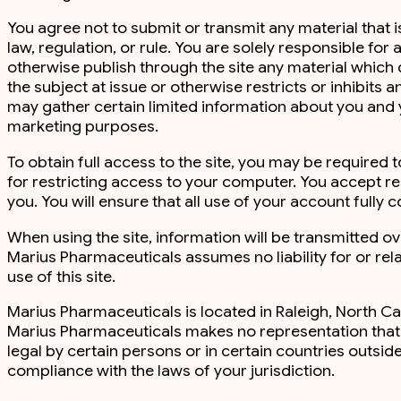
You agree not to submit or transmit any material that 
law, regulation, or rule. You are solely responsible for 
otherwise publish through the site any material which d
the subject at issue or otherwise restricts or inhibit
may gather certain limited information about you and
marketing purposes.
To obtain full access to the site, you may be required
for restricting access to your computer. You accept re
you. You will ensure that all use of your account fully
When using the site, information will be transmitted o
Marius Pharmaceuticals assumes no liability for or relat
use of this site.
Marius Pharmaceuticals is located in Raleigh, North Car
Marius Pharmaceuticals makes no representation that th
legal by certain persons or in certain countries outsid
compliance with the laws of your jurisdiction.