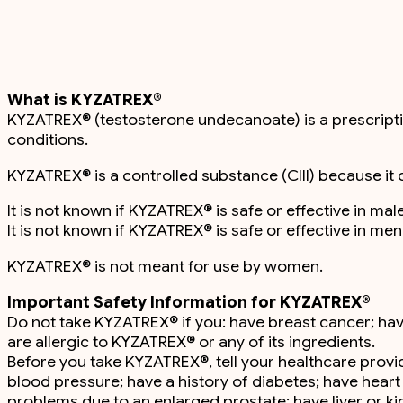
What is KYZATREX®
KYZATREX® (testosterone undecanoate) is a prescriptio
conditions.
KYZATREX® is a controlled substance (CIII) because it 
It is not known if KYZATREX® is safe or effective in m
It is not known if KYZATREX® is safe or effective in m
KYZATREX® is not meant for use by women.
Important Safety Information for KYZATREX®
Do not take KYZATREX® if you: have breast cancer; h
are allergic to KYZATREX® or any of its ingredients.
Before you take KYZATREX®, tell your healthcare provide
blood pressure; have a history of diabetes; have heart
problems due to an enlarged prostate; have liver or k