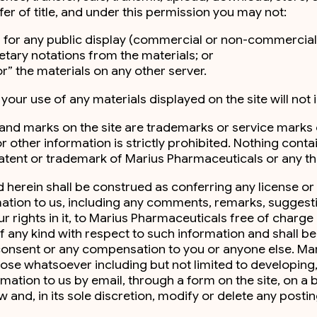
fer of title, and under this permission you may not:
 for any public display (commercial or non-commercial
tary notations from the materials; or
r” the materials on any other server.
ur use of any materials displayed on the site will not in
, and marks on the site are trademarks or service mark
or other information is strictly prohibited. Nothing cont
atent or trademark of Marius Pharmaceuticals or any thi
herein shall be construed as conferring any license or
ormation to us, including any comments, remarks, suggest
our rights in it, to Marius Pharmaceuticals free of char
 any kind with respect to such information and shall be 
r consent or any compensation to you or anyone else. M
pose whatsoever including but not limited to developin
mation to us by email, through a form on the site, on a 
 and, in its sole discretion, modify or delete any post