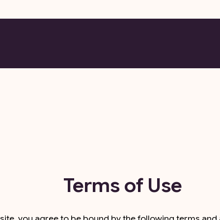
Terms of Use
te, you agree to be bound by the following terms and al