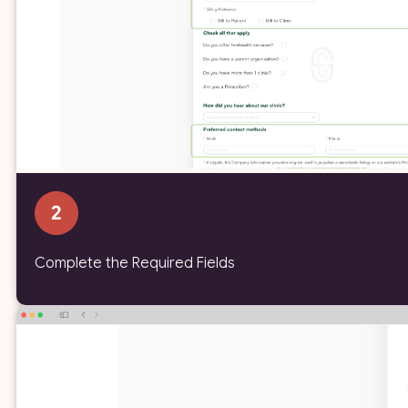
Complete the Required Fields