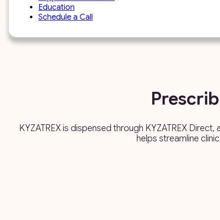
Education
Schedule a Call
Prescri
KYZATREX is dispensed through KYZATREX Direct, a d
helps streamline clini