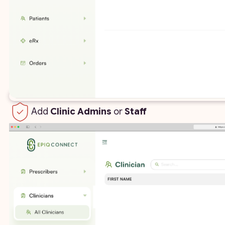
Add
Clinic Admins
or
Staff