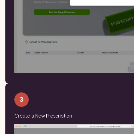
Create a New Prescription