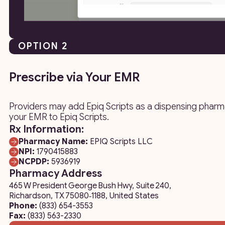
OPTION 2
Prescribe via Your EMR
Providers may add Epiq Scripts as a dispensing pharma
your EMR to Epiq Scripts.
Rx Information:
Pharmacy Name:
EPIQ Scripts LLC
NPI:
1790415883
NCPDP:
5936919
Pharmacy Address
465 W President George Bush Hwy, Suite 240,
Richardson, TX 75080‑1188, United States
Phone:
(833) 654-3553
Fax:
(833) 563-2330