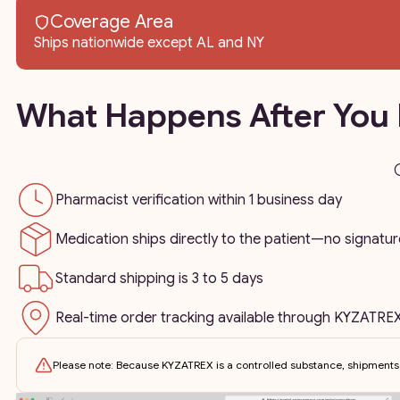
Coverage Area
Ships nationwide except AL and NY
What Happens After You 
Pharmacist verification within 1 business day
Medication ships directly to the patient—no signatur
Standard shipping is 3 to 5 days
Real-time order tracking available through KYZATREX
Please note: Because KYZATREX is a controlled substance, shipments 