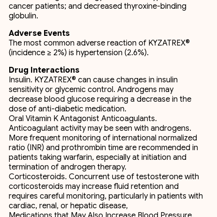
cancer patients; and decreased thyroxine-binding
globulin.
Adverse Events
The most common adverse reaction of KYZATREX®
(incidence ≥ 2%) is hypertension (2.6%).
Drug Interactions
Insulin. KYZATREX® can cause changes in insulin
sensitivity or glycemic control. Androgens may
decrease blood glucose requiring a decrease in the
dose of anti-diabetic medication.
Oral Vitamin K Antagonist Anticoagulants.
Anticoagulant activity may be seen with androgens.
More frequent monitoring of international normalized
ratio (INR) and prothrombin time are recommended in
patients taking warfarin, especially at initiation and
termination of androgen therapy.
Corticosteroids. Concurrent use of testosterone with
corticosteroids may increase fluid retention and
requires careful monitoring, particularly in patients with
cardiac, renal, or hepatic disease,
Medications that May Also Increase Blood Pressure.