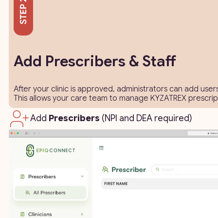
Add Prescribers & Staff
After your clinic is approved, administrators can add user
This allows your care team to manage KYZATREX prescripti
Add
Prescribers
(NPI and DEA required)