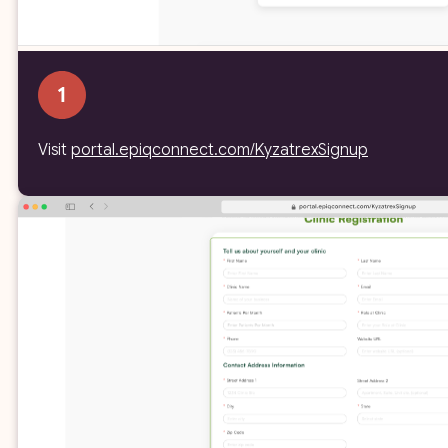
Visit
portal.epiqconnect.com/KyzatrexSignup