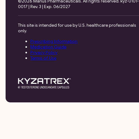
©2026 Marius Pharmaceuticals. All rights reserved. kyz-0101-
0017 | Rev. 3 | Exp. 06/2027
This site is intended for use by U.S. healthcare professionals
only.
Prescribing Information
Medication Guide
Privacy Policy
Terms of Use