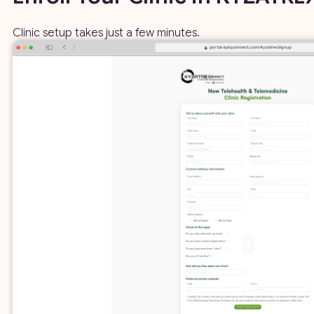
Clinic setup takes just a few minutes.