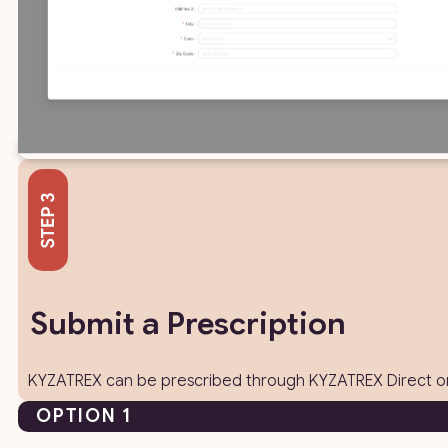
Submit a Prescription
KYZATREX can be prescribed through KYZATREX Direct or 
OPTION 1