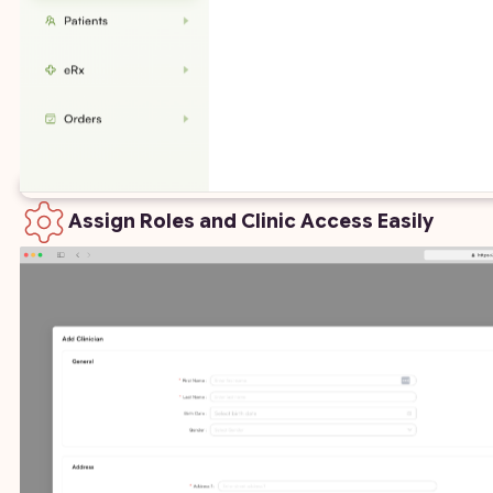
Assign Roles and Clinic Access Easily