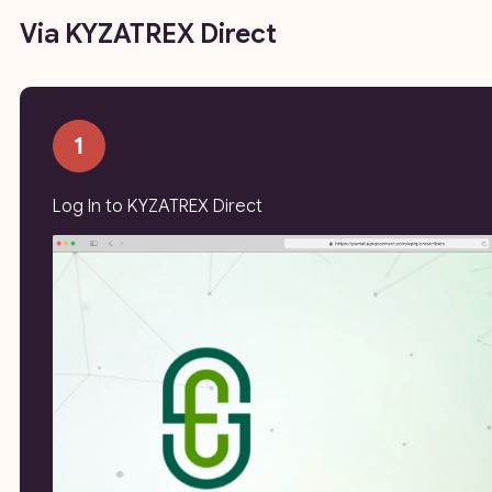
Via KYZATREX Direct
Log In to KYZATREX Direct