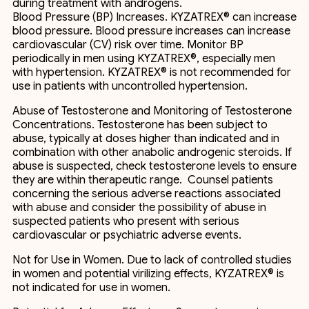
during treatment with androgens.
Blood Pressure (BP) Increases. KYZATREX® can increase
blood pressure. Blood pressure increases can increase
cardiovascular (CV) risk over time. Monitor BP
periodically in men using KYZATREX®, especially men
with hypertension. KYZATREX® is not recommended for
use in patients with uncontrolled hypertension.
Abuse of Testosterone and Monitoring of Testosterone
Concentrations. Testosterone has been subject to
abuse, typically at doses higher than indicated and in
combination with other anabolic androgenic steroids. If
abuse is suspected, check testosterone levels to ensure
they are within therapeutic range. Counsel patients
concerning the serious adverse reactions associated
with abuse and consider the possibility of abuse in
suspected patients who present with serious
cardiovascular or psychiatric adverse events.
Not for Use in Women. Due to lack of controlled studies
in women and potential virilizing effects, KYZATREX® is
not indicated for use in women.