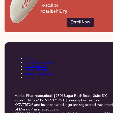
Enroll Now
Home
About Hypogonadism
Why KYZATREX
How to Prescribe
Support & Resources
Education
Marius Pharmaceuticals | 2301 Sugar Bush Road, Suite 510
Raleigh, NC 27615 | 919-374-1913 | mariuspharma.com
KYZATREX® and its associated logo are registered trademar
of Marius Pharmaceuticals.