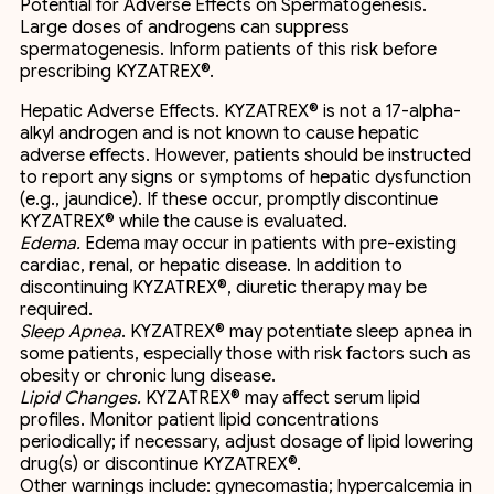
Potential for Adverse Effects on Spermatogenesis.
Large doses of androgens can suppress
spermatogenesis. Inform patients of this risk before
prescribing KYZATREX®.
Hepatic Adverse Effects. KYZATREX® is not a 17-alpha-
alkyl androgen and is not known to cause hepatic
adverse effects. However, patients should be instructed
to report any signs or symptoms of hepatic dysfunction
(e.g., jaundice). If these occur, promptly discontinue
KYZATREX® while the cause is evaluated.
Edema.
Edema may occur in patients with pre-existing
cardiac, renal, or hepatic disease. In addition to
discontinuing KYZATREX®, diuretic therapy may be
required.
Sleep Apnea
. KYZATREX® may potentiate sleep apnea in
some patients, especially those with risk factors such as
obesity or chronic lung disease.
Lipid Changes.
KYZATREX® may affect serum lipid
profiles. Monitor patient lipid concentrations
periodically; if necessary, adjust dosage of lipid lowering
drug(s) or discontinue KYZATREX®.
Other warnings include: gynecomastia; hypercalcemia in