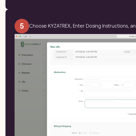
Choose KYZATREX, Enter Dosing Instructions, a