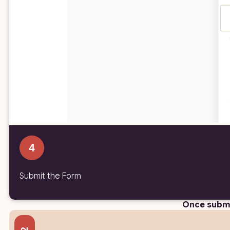
Submit the Form
Once submi