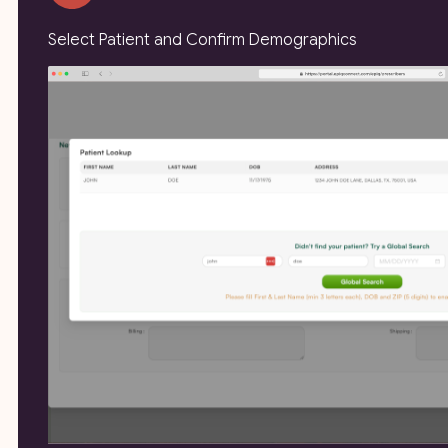
Select Patient and Confirm Demographics