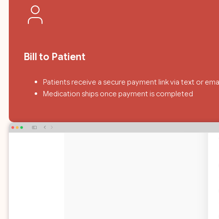
Bill to Patient
Patients receive a secure payment link via text or ema
Medication ships once payment is completed