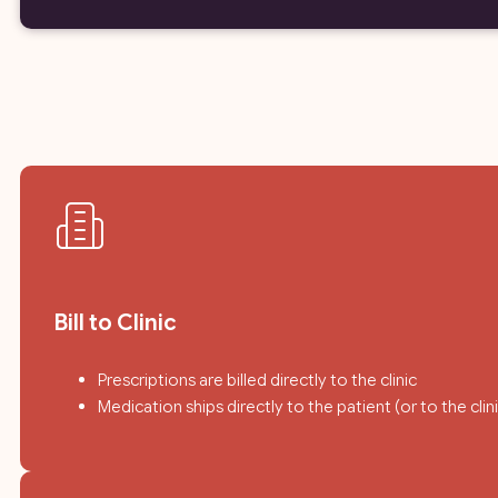
Bill to Clinic
Prescriptions are billed directly to the clinic
Medication ships directly to the patient (or to the cli