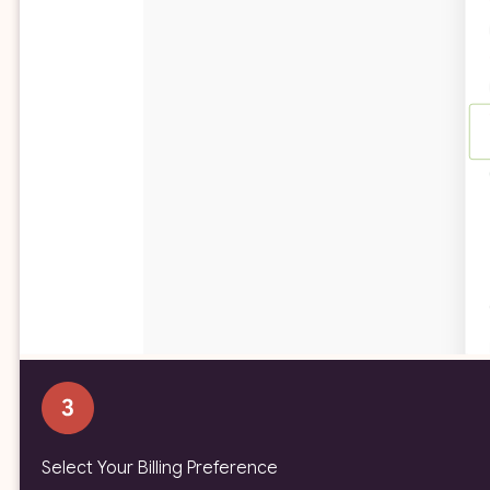
Select Your Billing Preference