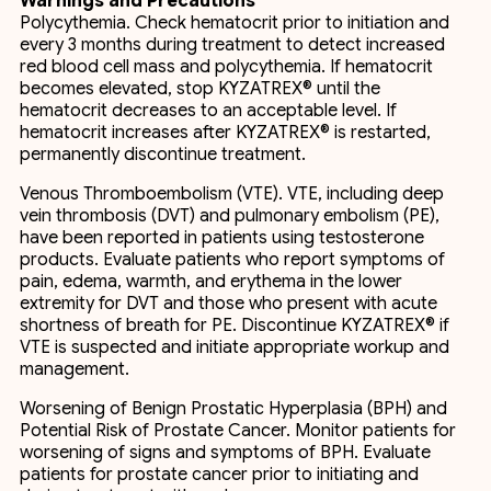
Warnings and Precautions
Polycythemia. Check hematocrit prior to initiation and
every 3 months during treatment to detect increased
red blood cell mass and polycythemia. If hematocrit
becomes elevated, stop KYZATREX® until the
hematocrit decreases to an acceptable level. If
hematocrit increases after KYZATREX® is restarted,
permanently discontinue treatment.
Venous Thromboembolism (VTE). VTE, including deep
vein thrombosis (DVT) and pulmonary embolism (PE),
have been reported in patients using testosterone
products. Evaluate patients who report symptoms of
pain, edema, warmth, and erythema in the lower
extremity for DVT and those who present with acute
shortness of breath for PE. Discontinue KYZATREX® if
VTE is suspected and initiate appropriate workup and
management.
Worsening of Benign Prostatic Hyperplasia (BPH) and
Potential Risk of Prostate Cancer. Monitor patients for
worsening of signs and symptoms of BPH. Evaluate
patients for prostate cancer prior to initiating and