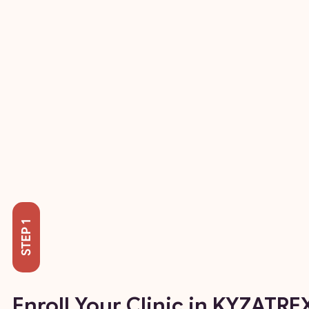
Enroll Your Clinic in KYZATRE