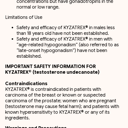
concentrations but have gonadotropins in the
normal or low range.
Limitations of Use
Safety and efficacy of KYZATREX® in males less
than 18 years old have not been established.
Safety and efficacy of KYZATREX® in men with
“age-related hypogonadism” (also referred to as
“late-onset hypogonadism”) have not been
established.
IMPORTANT SAFETY INFORMATION FOR
KYZATREX® (testosterone undecanoate)
Contraindications
KYZATREX® is contraindicated in patients with
carcinoma of the breast or known or suspected
carcinoma of the prostate; women who are pregnant
(testosterone may cause fetal harm); and patients with
known hypersensitivity to KYZATREX® or any of its
ingredients.