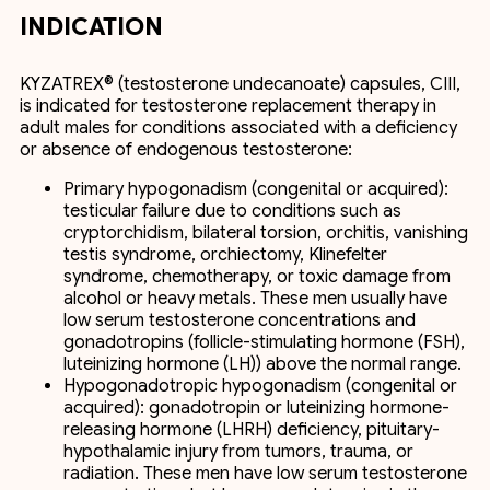
INDICATION
KYZATREX® (testosterone undecanoate) capsules, CIII,
is indicated for testosterone replacement therapy in
adult males for conditions associated with a deficiency
or absence of endogenous testosterone:
Primary hypogonadism (congenital or acquired):
testicular failure due to conditions such as
cryptorchidism, bilateral torsion, orchitis, vanishing
testis syndrome, orchiectomy, Klinefelter
syndrome, chemotherapy, or toxic damage from
alcohol or heavy metals. These men usually have
low serum testosterone concentrations and
gonadotropins (follicle-stimulating hormone (FSH),
luteinizing hormone (LH)) above the normal range.
Hypogonadotropic hypogonadism (congenital or
acquired): gonadotropin or luteinizing hormone-
releasing hormone (LHRH) deficiency, pituitary-
hypothalamic injury from tumors, trauma, or
radiation. These men have low serum testosterone