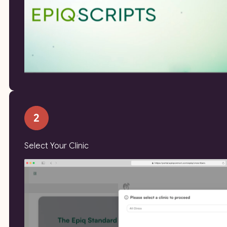
Select Your Clinic