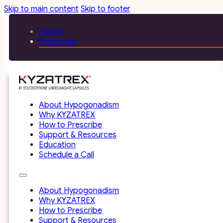
Skip to main content
Skip to footer
Patient
Prescriber
About Hypogonadism
Why KYZATREX
How to Prescribe
Support & Resources
Education
Schedule a Call
About Hypogonadism
Why KYZATREX
How to Prescribe
Support & Resources