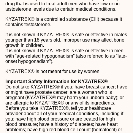
drug that is used to treat adult men who have low or no
testosterone levels due to certain medical conditions.
KYZATREX® is a controlled substance (CIII) because it
contains testosterone.
It is not known if KYZATREX® is safe or effective in males
younger than 18 years old. Improper use may affect bone
growth in children.
It is not known if KYZATREX® is safe or effective in men
with “age-related hypogonadism” (also referred to as “late-
onset hypogonadism”).
KYZATREX® is not meant for use by women.
Important Safety Information for KYZATREX®
Do not take KYZATREX® if you: have breast cancer; have
or might have prostate cancer; are a woman who is
pregnant (KYZATREX® may harm your unborn baby); or
are allergic to KYZATREX® or any of its ingredients.
Before you take KYZATREX®, tell your healthcare
provider about all of your medical conditions, including if
you: have high blood pressure or are treated for high
blood pressure; have a history of diabetes; have heart
problems; have high red blood cell count (hematocrit) or