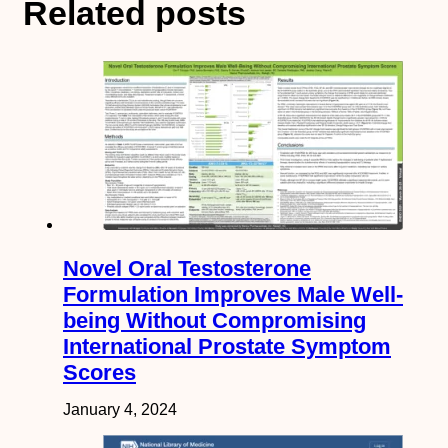
Related posts
Novel Oral Testosterone
Formulation Improves Male Well-
being Without Compromising
International Prostate Symptom
Scores
January 4, 2024