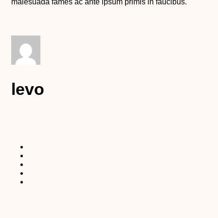
malesuada fames ac ante ipsum primis in faucibus.
levo