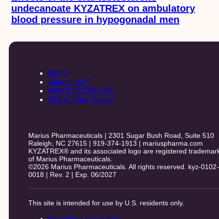
undecanoate KYZATREX on ambulatory
blood pressure in hypogonadal men
Home
About Low T
Why KYZATREX®
Talk to Your Doctor
Marius Pharmaceuticals | 2301 Sugar Bush Road, Suite 510
Raleigh, NC 27615 | 919-374-1913 | mariuspharma.com
KYZATREX® and its associated logo are registered trademar
of Marius Pharmaceuticals.
©2026 Marius Pharmaceuticals. All rights reserved. kyz-0102-
0018 | Rev. 2 | Exp. 06/2027
This site is intended for use by U.S. residents only.
Prescribing Information