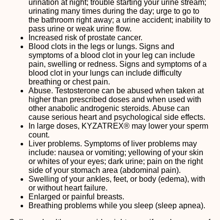
urination at night; trouble starting your urine stream;
urinating many times during the day; urge to go to
the bathroom right away; a urine accident; inability to
pass urine or weak urine flow.
Increased risk of prostate cancer.
Blood clots in the legs or lungs. Signs and
symptoms of a blood clot in your leg can include
pain, swelling or redness. Signs and symptoms of a
blood clot in your lungs can include difficulty
breathing or chest pain.
Abuse. Testosterone can be abused when taken at
higher than prescribed doses and when used with
other anabolic androgenic steroids. Abuse can
cause serious heart and psychological side effects.
In large doses, KYZATREX® may lower your sperm
count.
Liver problems. Symptoms of liver problems may
include: nausea or vomiting; yellowing of your skin
or whites of your eyes; dark urine; pain on the right
side of your stomach area (abdominal pain).
Swelling of your ankles, feet, or body (edema), with
or without heart failure.
Enlarged or painful breasts.
Breathing problems while you sleep (sleep apnea).