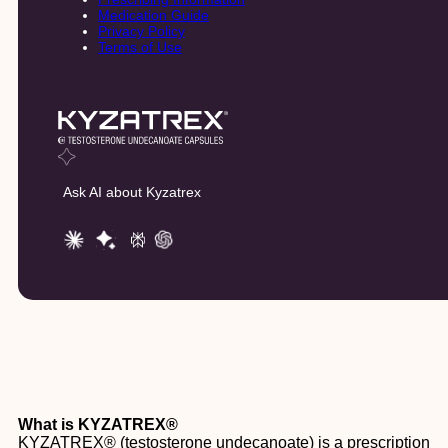
Medication Guide
Privacy Policy
Terms of Use
Ask AI about Kyzatrex
What is KYZATREX®
KYZATREX® (testosterone undecanoate) is a prescription