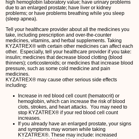
high hemoglobin laboratory value; have urinary problems
due to an enlarged prostate; have liver or kidney
problems; or have problems breathing while you sleep
(sleep apnea).
Tell your healthcare provider about all the medicines you
take, including prescription and over-the-counter
medicines, vitamins, and herbal supplements. Taking
KYZATREX® with certain other medicines can affect each
other. Especially, tell your healthcare provider if you take:
insulin; medicines that decrease blood clotting (blood
thinners); corticosteroids; or medicines that increase blood
pressure, such as some cold medicine and pain
medicines.
KYZATREX® may cause other serious side effects
including:
Increase in red blood cell count (hematocrit) or
hemoglobin, which can increase the risk of blood
clots, strokes, and heart attacks. You may need to
stop KYZATREX® if your red blood cell count
increases.
If you already have an enlarged prostate, your signs
and symptoms may worsen while taking
KYZATREX®. These may include: increased