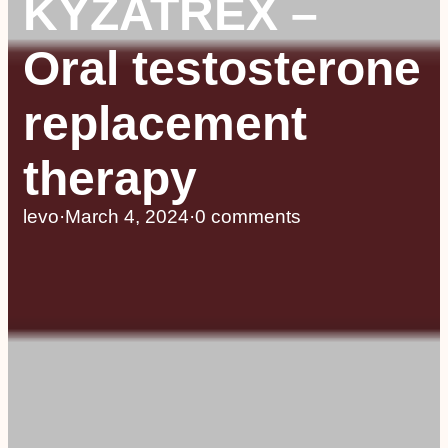
KYZATREX –
Oral testosterone
replacement
therapy
levo
·
March 4, 2024
·
0 comments