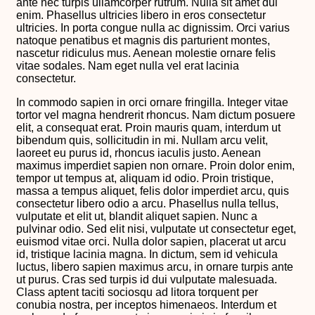
ante nec turpis ullamcorper rutrum. Nulla sit amet dui
enim. Phasellus ultricies libero in eros consectetur
ultricies. In porta congue nulla ac dignissim. Orci varius
natoque penatibus et magnis dis parturient montes,
nascetur ridiculus mus. Aenean molestie ornare felis
vitae sodales. Nam eget nulla vel erat lacinia
consectetur.
In commodo sapien in orci ornare fringilla. Integer vitae
tortor vel magna hendrerit rhoncus. Nam dictum posuere
elit, a consequat erat. Proin mauris quam, interdum ut
bibendum quis, sollicitudin in mi. Nullam arcu velit,
laoreet eu purus id, rhoncus iaculis justo. Aenean
maximus imperdiet sapien non ornare. Proin dolor enim,
tempor ut tempus at, aliquam id odio. Proin tristique,
massa a tempus aliquet, felis dolor imperdiet arcu, quis
consectetur libero odio a arcu. Phasellus nulla tellus,
vulputate et elit ut, blandit aliquet sapien. Nunc a
pulvinar odio. Sed elit nisi, vulputate ut consectetur eget,
euismod vitae orci. Nulla dolor sapien, placerat ut arcu
id, tristique lacinia magna. In dictum, sem id vehicula
luctus, libero sapien maximus arcu, in ornare turpis ante
ut purus. Cras sed turpis id dui vulputate malesuada.
Class aptent taciti sociosqu ad litora torquent per
conubia nostra, per inceptos himenaeos. Interdum et