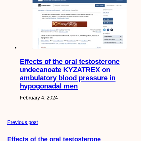
Effects of the oral testosterone
undecanoate KYZATREX on
ambulatory blood pressure in
hypogonadal men
February 4, 2024
Previous post
Effects of the oral testosterone