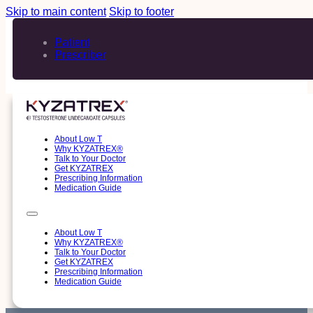
Skip to main content
Skip to footer
Patient
Prescriber
About Low T
Why KYZATREX®
Talk to Your Doctor
Get KYZATREX
Prescribing Information
Medication Guide
About Low T
Why KYZATREX®
Talk to Your Doctor
Get KYZATREX
Prescribing Information
Medication Guide