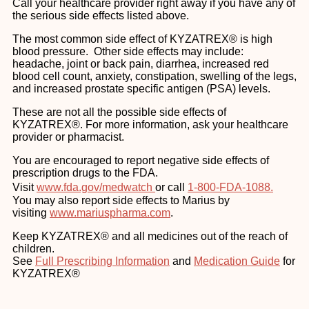
Call your healthcare provider right away if you have any of
the serious side effects listed above.
The most common side effect of KYZATREX® is high
blood pressure. Other side effects may include:
headache, joint or back pain, diarrhea, increased red
blood cell count, anxiety, constipation, swelling of the legs,
and increased prostate specific antigen (PSA) levels.
These are not all the possible side effects of
KYZATREX®. For more information, ask your healthcare
provider or pharmacist.
You are encouraged to report negative side effects of
prescription drugs to the FDA.
Visit
www.fda.gov/medwatch
or call
1-800-FDA-1088.
You may also report side effects to Marius by
visiting
www.mariuspharma.com
.
Keep KYZATREX® and all medicines out of the reach of
children.
See
Full Prescribing Information
and
Medication Guide
for
KYZATREX®