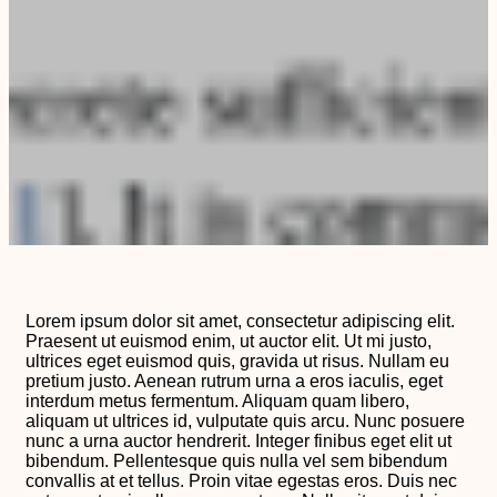
Lorem ipsum dolor sit amet, consectetur adipiscing elit.
Praesent ut euismod enim, ut auctor elit. Ut mi justo,
ultrices eget euismod quis, gravida ut risus. Nullam eu
pretium justo. Aenean rutrum urna a eros iaculis, eget
interdum metus fermentum. Aliquam quam libero,
aliquam ut ultrices id, vulputate quis arcu. Nunc posuere
nunc a urna auctor hendrerit. Integer finibus eget elit ut
bibendum. Pellentesque quis nulla vel sem bibendum
convallis at et tellus. Proin vitae egestas eros. Duis nec