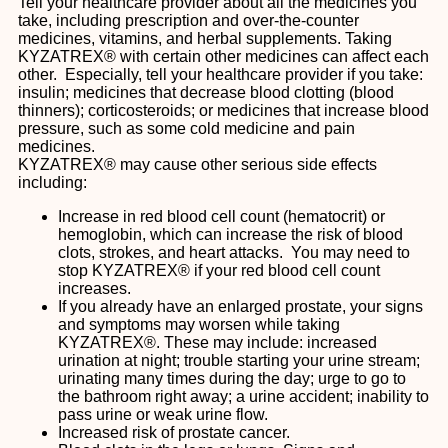
Tell your healthcare provider about all the medicines you
take, including prescription and over-the-counter
medicines, vitamins, and herbal supplements. Taking
KYZATREX® with certain other medicines can affect each
other. Especially, tell your healthcare provider if you take:
insulin; medicines that decrease blood clotting (blood
thinners); corticosteroids; or medicines that increase blood
pressure, such as some cold medicine and pain
medicines.
KYZATREX® may cause other serious side effects
including:
Increase in red blood cell count (hematocrit) or
hemoglobin, which can increase the risk of blood
clots, strokes, and heart attacks. You may need to
stop KYZATREX® if your red blood cell count
increases.
If you already have an enlarged prostate, your signs
and symptoms may worsen while taking
KYZATREX®. These may include: increased
urination at night; trouble starting your urine stream;
urinating many times during the day; urge to go to
the bathroom right away; a urine accident; inability to
pass urine or weak urine flow.
Increased risk of prostate cancer.