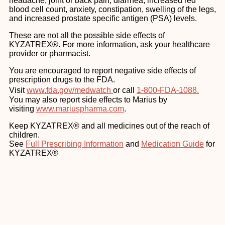
headache, joint or back pain, diarrhea, increased red
blood cell count, anxiety, constipation, swelling of the legs,
and increased prostate specific antigen (PSA) levels.
These are not all the possible side effects of
KYZATREX®. For more information, ask your healthcare
provider or pharmacist.
You are encouraged to report negative side effects of
prescription drugs to the FDA.
Visit
www.fda.gov/medwatch
or call
1-800-FDA-1088.
You may also report side effects to Marius by
visiting
www.mariuspharma.com
.
Keep KYZATREX® and all medicines out of the reach of
children.
See
Full Prescribing Information
and
Medication Guide
for
KYZATREX®