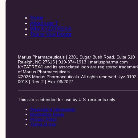
Home
About Low T
Why KYZATREX®
Talk to Your Doctor
Marius Pharmaceuticals | 2301 Sugar Bush Road, Suite 510
Raleigh, NC 27615 | 919-374-1913 | mariuspharma.com
KYZATREX® and its associated logo are registered trademar
of Marius Pharmaceuticals.
©2026 Marius Pharmaceuticals. All rights reserved. kyz-0102-
0018 | Rev. 2 | Exp. 06/2027
This site is intended for use by U.S. residents only.
Prescribing Information
Medication Guide
Privacy Policy
Terms of Use