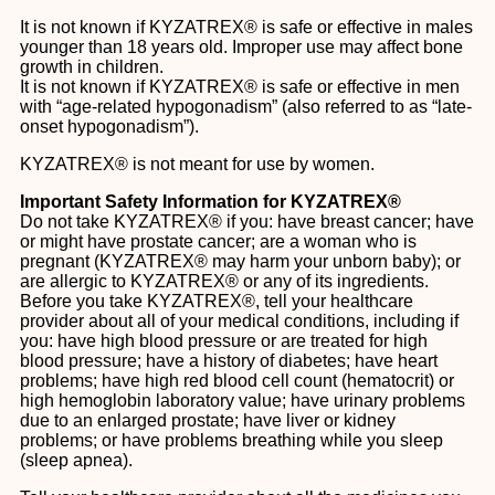
It is not known if KYZATREX® is safe or effective in males
younger than 18 years old. Improper use may affect bone
growth in children.
It is not known if KYZATREX® is safe or effective in men
with “age-related hypogonadism” (also referred to as “late-
onset hypogonadism”).
KYZATREX® is not meant for use by women.
Important Safety Information for KYZATREX®
Do not take KYZATREX® if you: have breast cancer; have
or might have prostate cancer; are a woman who is
pregnant (KYZATREX® may harm your unborn baby); or
are allergic to KYZATREX® or any of its ingredients.
Before you take KYZATREX®, tell your healthcare
provider about all of your medical conditions, including if
you: have high blood pressure or are treated for high
blood pressure; have a history of diabetes; have heart
problems; have high red blood cell count (hematocrit) or
high hemoglobin laboratory value; have urinary problems
due to an enlarged prostate; have liver or kidney
problems; or have problems breathing while you sleep
(sleep apnea).