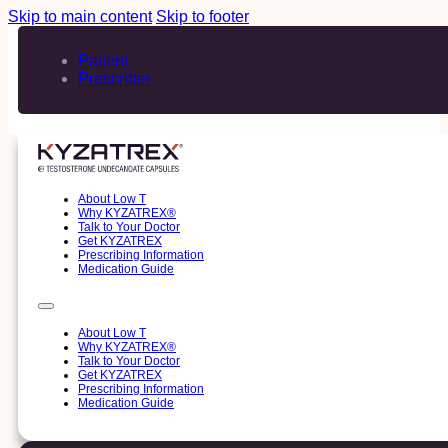
Skip to main content
Skip to footer
Patient
Prescriber
About Low T
Why KYZATREX®
Talk to Your Doctor
Get KYZATREX
Prescribing Information
Medication Guide
About Low T
Why KYZATREX®
Talk to Your Doctor
Get KYZATREX
Prescribing Information
Medication Guide