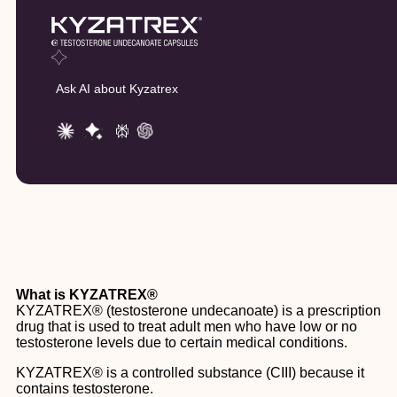
Ask AI about Kyzatrex
What is KYZATREX®
KYZATREX® (testosterone undecanoate) is a prescription
drug that is used to treat adult men who have low or no
testosterone levels due to certain medical conditions.
KYZATREX® is a controlled substance (CIII) because it
contains testosterone.