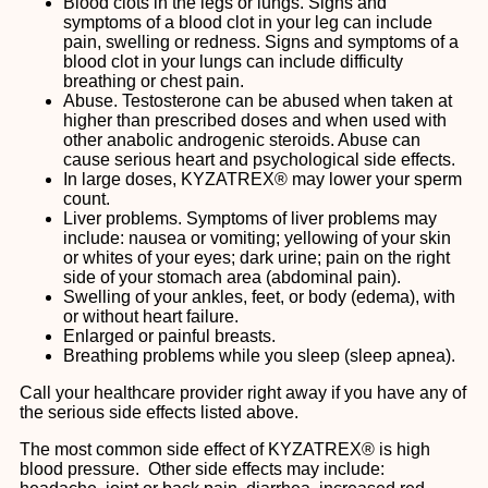
Blood clots in the legs or lungs. Signs and
symptoms of a blood clot in your leg can include
pain, swelling or redness. Signs and symptoms of a
blood clot in your lungs can include difficulty
breathing or chest pain.
Abuse. Testosterone can be abused when taken at
higher than prescribed doses and when used with
other anabolic androgenic steroids. Abuse can
cause serious heart and psychological side effects.
In large doses, KYZATREX® may lower your sperm
count.
Liver problems. Symptoms of liver problems may
include: nausea or vomiting; yellowing of your skin
or whites of your eyes; dark urine; pain on the right
side of your stomach area (abdominal pain).
Swelling of your ankles, feet, or body (edema), with
or without heart failure.
Enlarged or painful breasts.
Breathing problems while you sleep (sleep apnea).
Call your healthcare provider right away if you have any of
the serious side effects listed above.
The most common side effect of KYZATREX® is high
blood pressure. Other side effects may include: